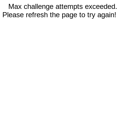
Max challenge attempts exceeded.
Please refresh the page to try again!