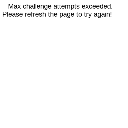
Max challenge attempts exceeded.
Please refresh the page to try again!