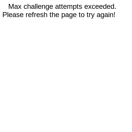
Max challenge attempts exceeded.
Please refresh the page to try again!