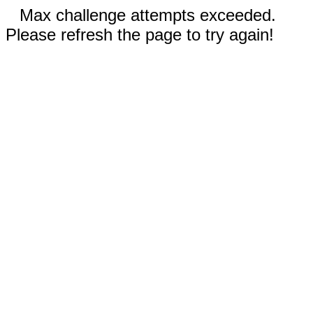
Max challenge attempts exceeded.
Please refresh the page to try again!