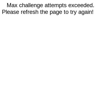
Max challenge attempts exceeded.
Please refresh the page to try again!