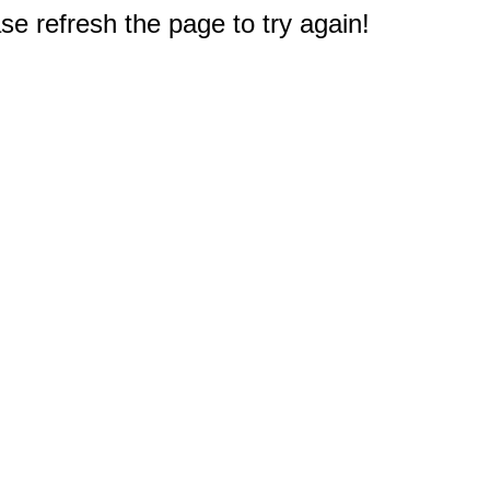
e refresh the page to try again!