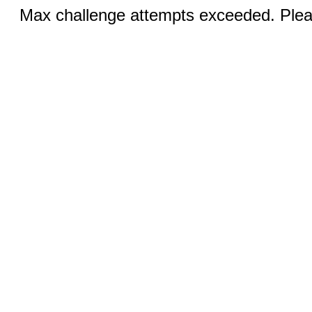
Max challenge attempts exceeded. Pleas