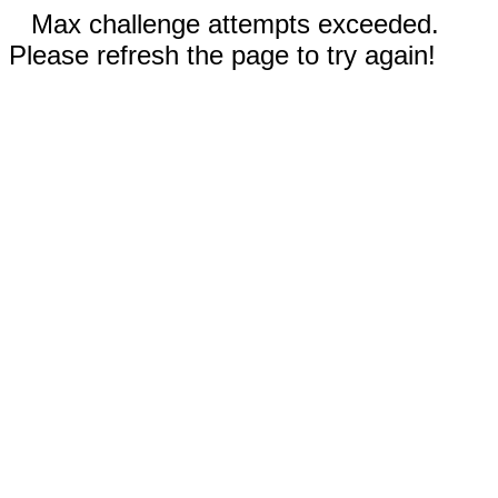
Max challenge attempts exceeded.
Please refresh the page to try again!