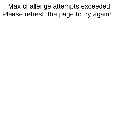
Max challenge attempts exceeded.
Please refresh the page to try again!