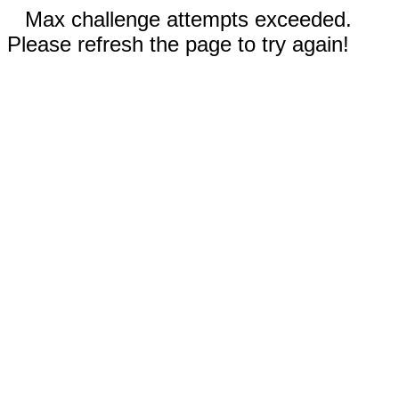
Max challenge attempts exceeded.
Please refresh the page to try again!