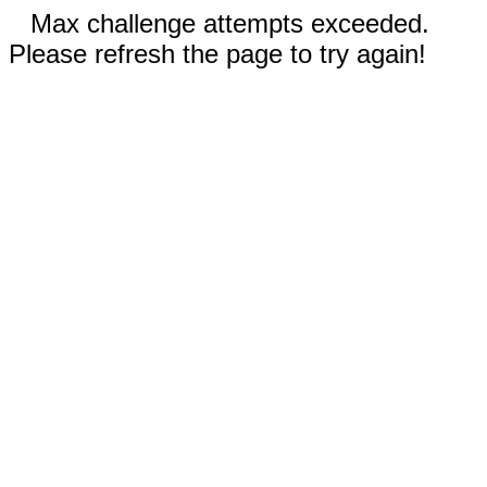
Max challenge attempts exceeded.
Please refresh the page to try again!