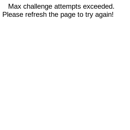
Max challenge attempts exceeded.
Please refresh the page to try again!