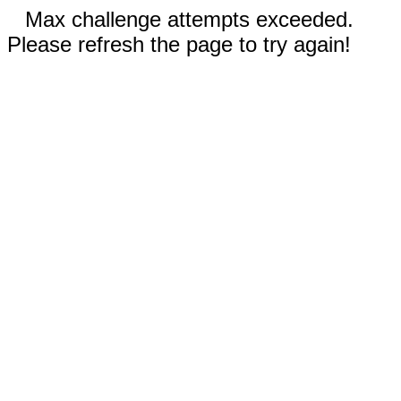
Max challenge attempts exceeded.
Please refresh the page to try again!