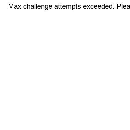
Max challenge attempts exceeded. Pleas