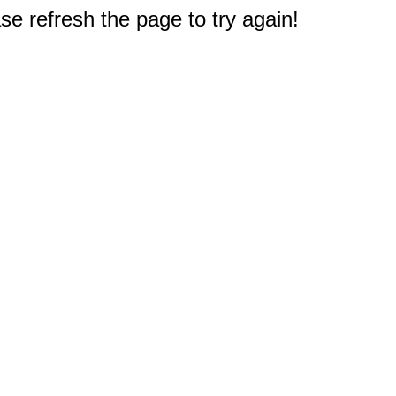
e refresh the page to try again!