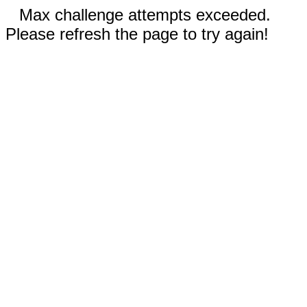
Max challenge attempts exceeded.
Please refresh the page to try again!