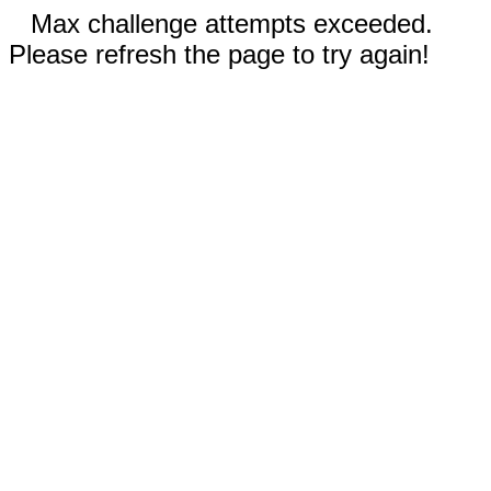
Max challenge attempts exceeded.
Please refresh the page to try again!