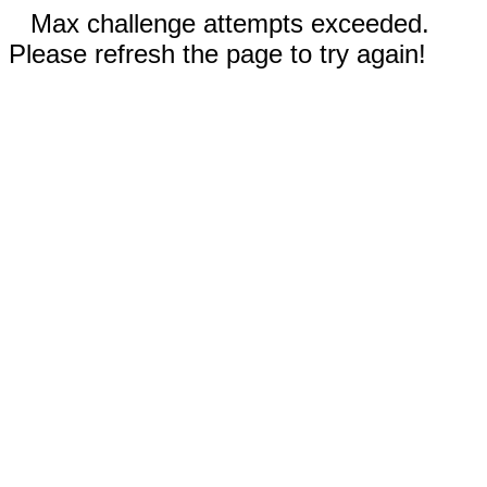
Max challenge attempts exceeded.
Please refresh the page to try again!