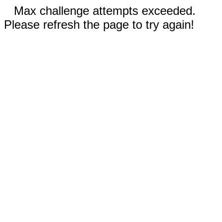
Max challenge attempts exceeded.
Please refresh the page to try again!