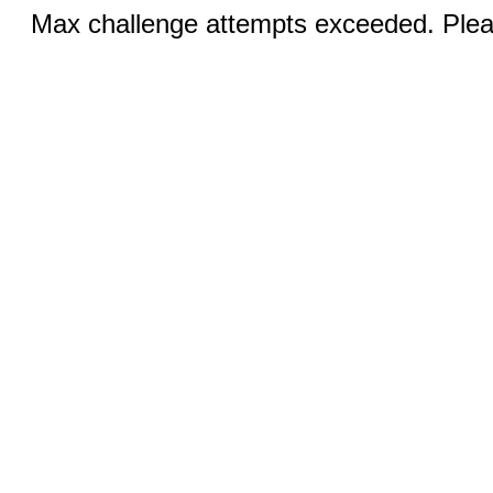
Max challenge attempts exceeded. Pleas