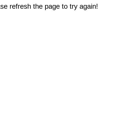
e refresh the page to try again!