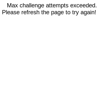
Max challenge attempts exceeded.
Please refresh the page to try again!