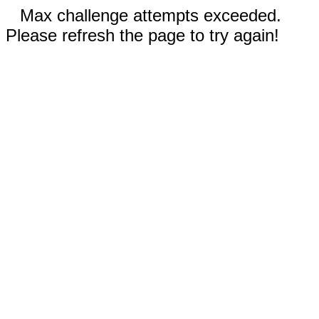
Max challenge attempts exceeded.
Please refresh the page to try again!